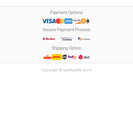
Payment Options
Secure Payment Process
Shipping Option
Copyright © qualitypills.store