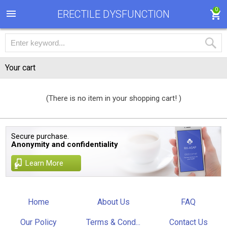
0
ERECTILE DYSFUNCTION
Your cart
(There is no item in your shopping cart! )
Secure purchase.
Anonymity and confidentiality
Learn More
Home
About Us
FAQ
Our Policy
Terms & Cond...
Contact Us