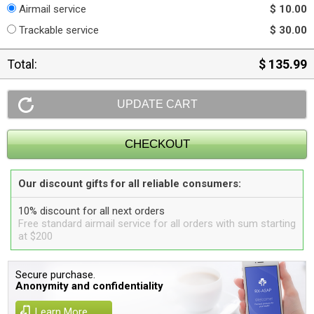
Airmail service
$ 10.00
Trackable service
$ 30.00
Total:
$ 135.99
Our discount gifts for all reliable consumers:
10% discount for all next orders
Free standard airmail service for all orders with sum starting
at $200
Secure purchase.
Anonymity and confidentiality
Learn More