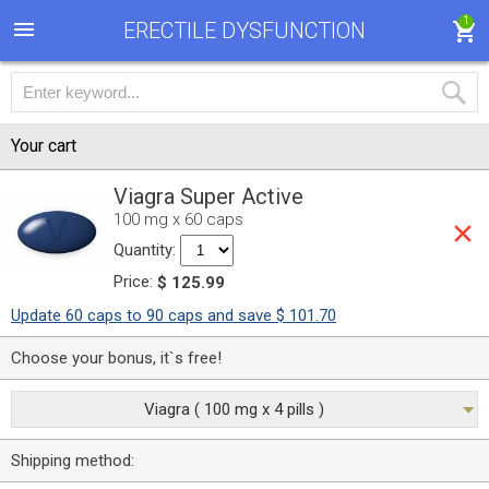
1
ERECTILE DYSFUNCTION
Your cart
Viagra Super Active
100 mg x 60 caps
Quantity:
Price:
$ 125.99
Update 60 caps to 90 caps and save $ 101.70
Choose your bonus, it`s free!
Viagra ( 100 mg x 4 pills )
Shipping method: