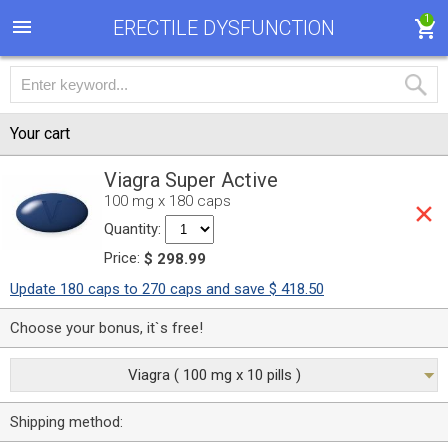
1
ERECTILE DYSFUNCTION
Your cart
Viagra Super Active
100 mg x 180 caps
Quantity:
Price:
$ 298.99
Update 180 caps to 270 caps and save $ 418.50
Choose your bonus, it`s free!
Viagra ( 100 mg x 10 pills )
Shipping method: