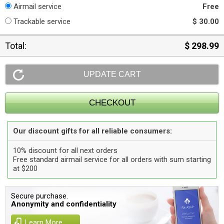
Airmail service
Free
Trackable service
$ 30.00
Total:
$ 298.99
Our discount gifts for all reliable consumers:
10% discount for all next orders
Free standard airmail service for all orders with sum starting
at $200
Secure purchase.
Anonymity and confidentiality
Learn More