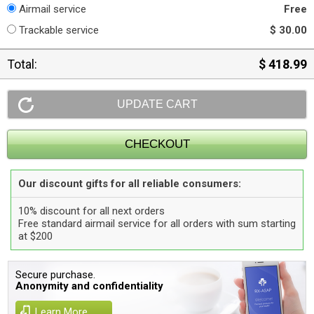
Airmail service
Free
Trackable service
$ 30.00
Total:
$ 418.99
Our discount gifts for all reliable consumers:
10% discount for all next orders
Free standard airmail service for all orders with sum starting
at $200
Secure purchase.
Anonymity and confidentiality
Learn More