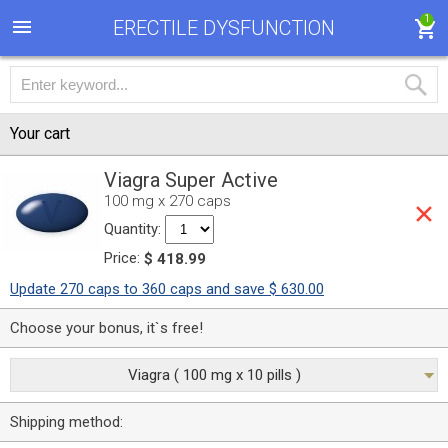
1
ERECTILE DYSFUNCTION
Your cart
Viagra Super Active
100 mg x 270 caps
Quantity:
Price:
$ 418.99
Update 270 caps to 360 caps and save $ 630.00
Choose your bonus, it`s free!
Viagra ( 100 mg x 10 pills )
Shipping method: