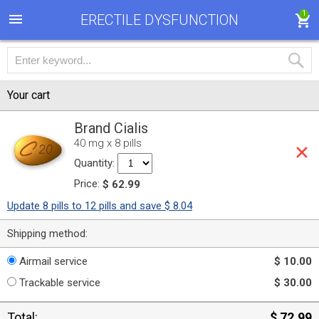
1
ERECTILE DYSFUNCTION
Your cart
Brand Cialis
40 mg x 8 pills
Quantity:
Price:
$ 62.99
Update 8 pills to 12 pills and save $ 8.04
Shipping method:
Airmail service
$ 10.00
Trackable service
$ 30.00
Total:
$ 72.99