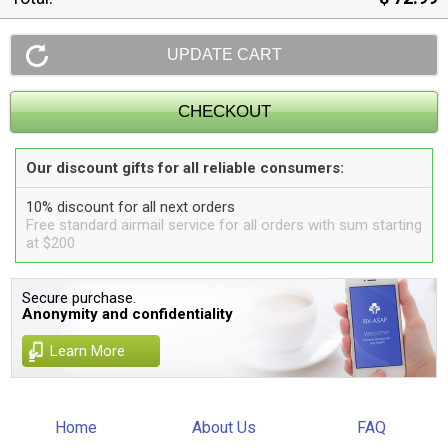
Our discount gifts for all reliable consumers:
10% discount for all next orders
Free standard airmail service for all orders with sum starting
at $200
Secure purchase.
Anonymity and confidentiality
Learn More
Home
About Us
FAQ