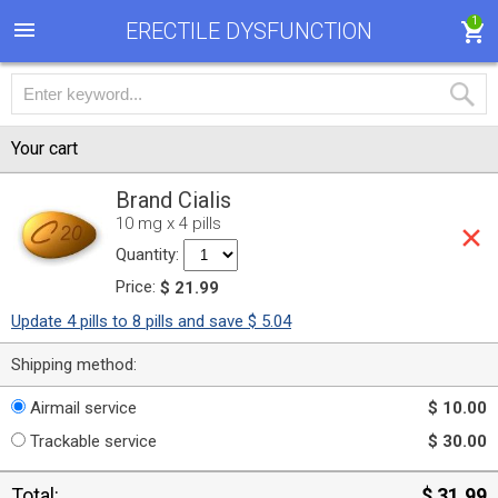
1
ERECTILE DYSFUNCTION
Your cart
Brand Cialis
10 mg x 4 pills
Quantity:
Price:
$ 21.99
Update 4 pills to 8 pills and save $ 5.04
Shipping method:
Airmail service
$ 10.00
Trackable service
$ 30.00
Total:
$ 31.99