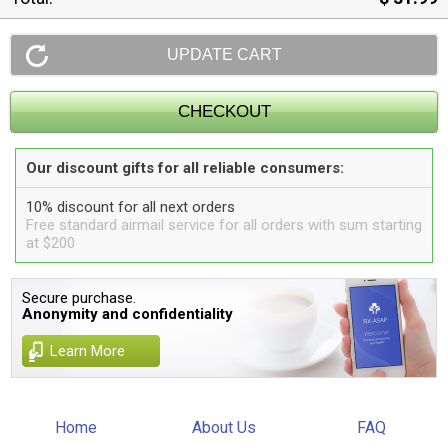
Our discount gifts for all reliable consumers:
10% discount for all next orders
Free standard airmail service for all orders with sum starting
at $200
Secure purchase.
Anonymity and confidentiality
Learn More
Home
About Us
FAQ