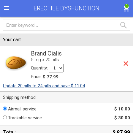
1
ERECTILE DYSFUNCTION
Your cart
Brand Cialis
5 mg x 20 pills
Quantity:
Price:
$ 77.99
Update 20 pills to 24 pills and save $ 11.04
Shipping method:
Airmail service
$ 10.00
Trackable service
$ 30.00
Total:
$ 87.99