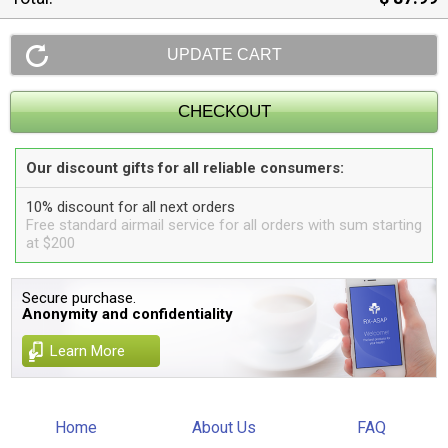
Our discount gifts for all reliable consumers:
10% discount for all next orders
Free standard airmail service for all orders with sum starting
at $200
Secure purchase.
Anonymity and confidentiality
Learn More
Home
About Us
FAQ