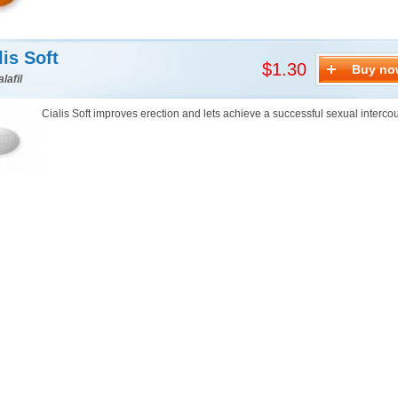
lis Soft
$1.30
Buy no
lafil
Cialis Soft improves erection and lets achieve a successful sexual interco