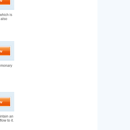
w
which is
 also
w
ulmonary
w
aintain an
low to it.