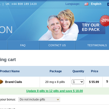
Language:
English
-20
TRY OUR
ION
ED PACK
FAQ
CONTACT US
TESTIMONIALS
ng cart
Product Name
Package
Quantity
Price
$
Brand Cialis
20 mg x 8 pills
$ 55.99
Update 8 pills to 12 pills and save $ 18.00
your bonus:
Do not include gifts