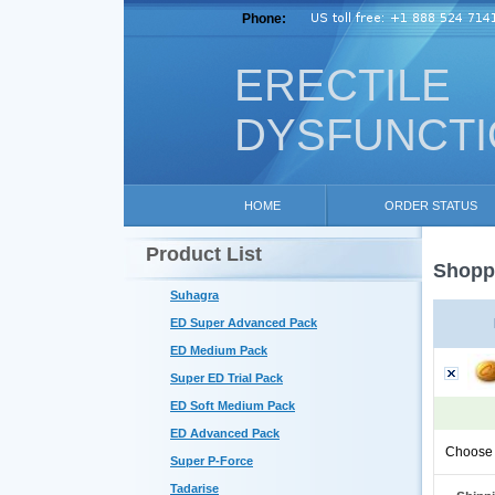
Phone:
ERECTILE
DYSFUNCT
HOME
ORDER STATUS
Product List
Shoppi
Suhagra
ED Super Advanced Pack
ED Medium Pack
Super ED Trial Pack
ED Soft Medium Pack
ED Advanced Pack
Choose 
Super P-Force
Tadarise