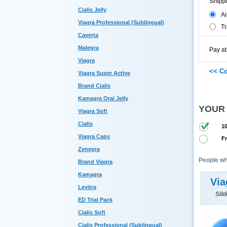
Shipp
Cialis Jelly
Ai
Viagra Professional (Sublingual)
Tr
Caverta
Malegra
Pay at
Viagra
Viagra Super Active
Brand Cialis
Kamagra Oral Jelly
YOUR
Viagra Soft
Cialis
10
Viagra Caps
Fr
Zenegra
People wh
Brand Viagra
Kamagra
Via
Levitra
Sild
ED Trial Pack
Cialis Soft
Cialis Professional (Sublingual)