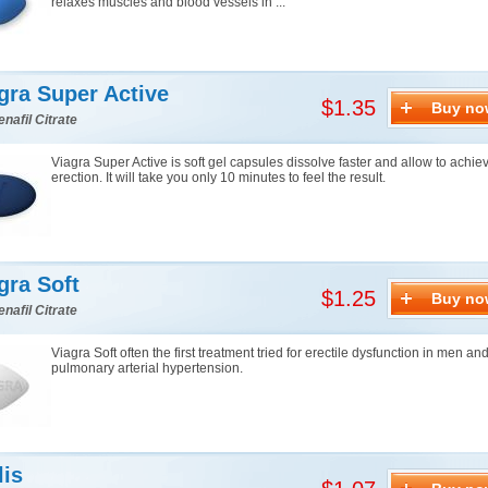
relaxes muscles and blood vessels in ...
gra Super Active
$1.35
Buy no
enafil Citrate
Viagra Super Active is soft gel capsules dissolve faster and allow to achie
erection. It will take you only 10 minutes to feel the result.
gra Soft
$1.25
Buy no
enafil Citrate
Viagra Soft often the first treatment tried for erectile dysfunction in men an
pulmonary arterial hypertension.
lis