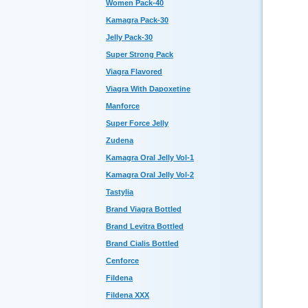
Women Pack-40
Kamagra Pack-30
Jelly Pack-30
Super Strong Pack
Viagra Flavored
Viagra With Dapoxetine
Manforce
Super Force Jelly
Zudena
Kamagra Oral Jelly Vol-1
Kamagra Oral Jelly Vol-2
Tastylia
Brand Viagra Bottled
Brand Levitra Bottled
Brand Cialis Bottled
Cenforce
Fildena
Fildena XXX