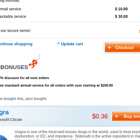
ing method:
rmail service
$ 10.00
ackable service
$ 30.00
 our secure server:
 BONUSES
% discount for all next orders
ee standard airmail service for all orders with sum starting at $200.00
o bought this, also bought:
gra
$0.36
Buy no
enafil Citrate
Viagra is one of the most well-known drugs in the world, used to treat erect
dysfunction, or ED, and impotence. Sildenafil is the active ingredient in Via