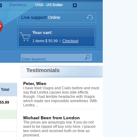
Currency:
USD - US Dollar
%
Your cart:
1 items $ 55.99 /
Checkout
Testimonials
Peter, Wien
I have tried Viagra and Cialis before and must
Total
say that Levitra causes less side effects
though. I had terrible headache with Viagra
which made sex impossible sometimes. With
 55.99
Levitra ...
Michael Been from London
The prices are amazingly low. If you do not
want to be ripped off buy only here. I placed
two orders and received both on time as
promised.