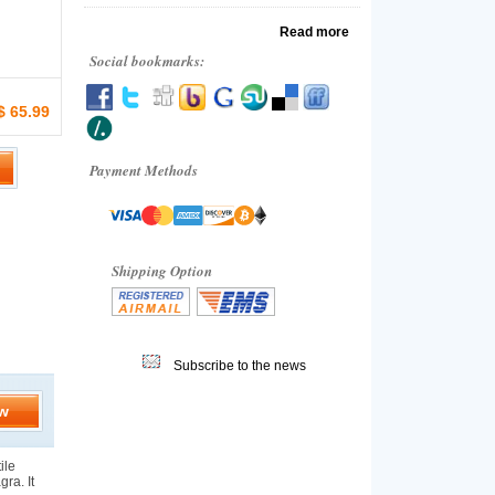
Read more
Social bookmarks:
$ 65.99
Payment Methods
Shipping Option
Subscribe to the news
w
ile
gra. It