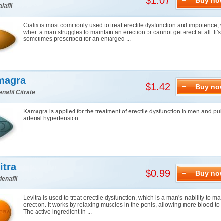
$1.07
Buy no
lafil
Cialis is most commonly used to treat erectile dysfunction and impotence, 
when a man struggles to maintain an erection or cannot get erect at all. It's
sometimes prescribed for an enlarged ...
magra
$1.42
Buy no
enafil Citrate
Kamagra is applied for the treatment of erectile dysfunction in men and p
arterial hypertension.
itra
$0.99
Buy no
denafil
Levitra is used to treat erectile dysfunction, which is a man's inability to m
erection. It works by relaxing muscles in the penis, allowing more blood to f
The active ingredient in ...