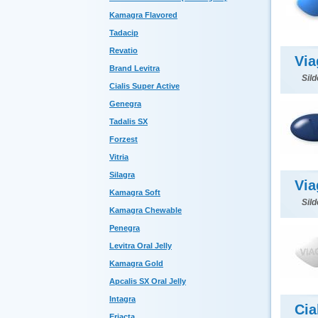
Kamagra Flavored
Tadacip
Revatio
Via
Brand Levitra
Sild
Cialis Super Active
Genegra
Tadalis SX
Forzest
Vitria
Silagra
Via
Kamagra Soft
Sild
Kamagra Chewable
Penegra
Levitra Oral Jelly
Kamagra Gold
Apcalis SX Oral Jelly
Intagra
Cia
Eriacta