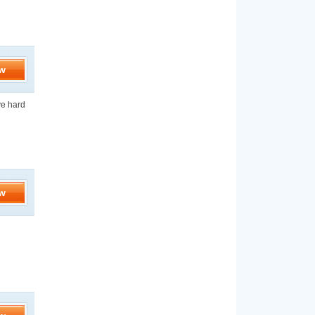
w
ve hard
w
d