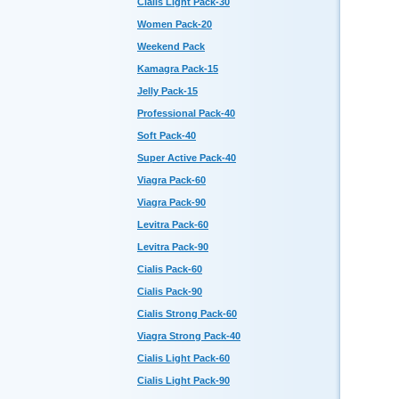
Cialis Light Pack-30
Women Pack-20
Weekend Pack
Kamagra Pack-15
Jelly Pack-15
Professional Pack-40
Soft Pack-40
Super Active Pack-40
Viagra Pack-60
Viagra Pack-90
Levitra Pack-60
Levitra Pack-90
Cialis Pack-60
Cialis Pack-90
Cialis Strong Pack-60
Viagra Strong Pack-40
Cialis Light Pack-60
Cialis Light Pack-90