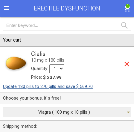
1
ERECTILE DYSFUNCTION
Your cart
Cialis
10 mg x 180 pills
Quantity:
Price:
$ 237.99
Update 180 pills to 270 pills and save $ 569.70
Choose your bonus, it`s free!
Viagra ( 100 mg x 10 pills )
Shipping method: