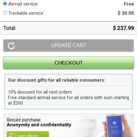
Airmail service
Free
Trackable service
$ 30.00
Total:
$ 237.99
Our discount gifts for all reliable consumers:
10% discount for all next orders
Free standard airmail service for all orders with sum starting
at $200
Secure purchase.
Anonymity and confidentiality
Learn More