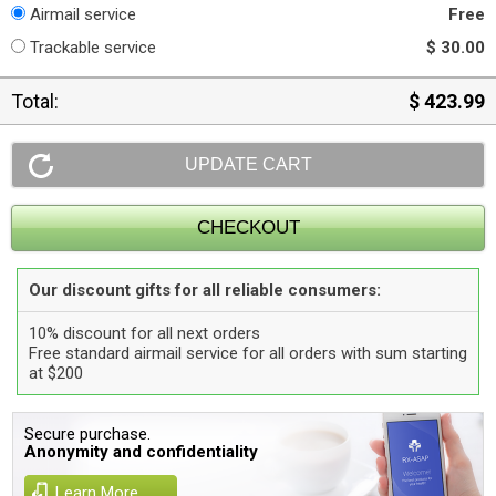
Airmail service
Free
Trackable service
$ 30.00
Total:
$ 423.99
Our discount gifts for all reliable consumers:
10% discount for all next orders
Free standard airmail service for all orders with sum starting
at $200
Secure purchase.
Anonymity and confidentiality
Learn More