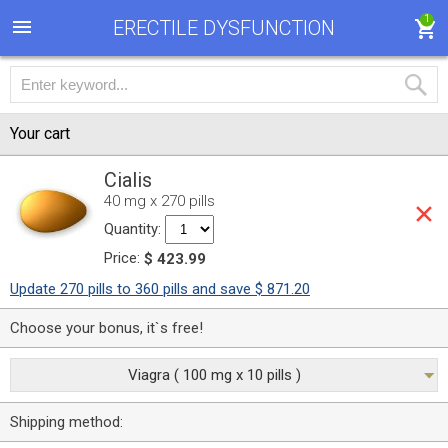
1
ERECTILE DYSFUNCTION
Your cart
Cialis
40 mg x 270 pills
Quantity:
Price:
$ 423.99
Update 270 pills to 360 pills and save $ 871.20
Choose your bonus, it`s free!
Viagra ( 100 mg x 10 pills )
Shipping method: