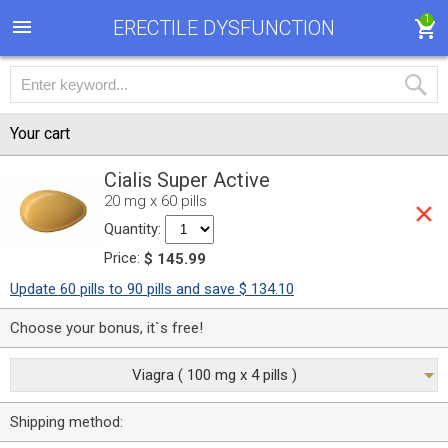
1
ERECTILE DYSFUNCTION
Your cart
Cialis Super Active
20 mg x 60 pills
Quantity:
Price:
$ 145.99
Update 60 pills to 90 pills and save $ 134.10
Choose your bonus, it`s free!
Viagra ( 100 mg x 4 pills )
Shipping method: