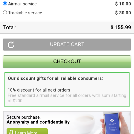
Airmail service
$ 10.00
Trackable service
$ 30.00
Total:
$ 155.99
Our discount gifts for all reliable consumers:
10% discount for all next orders
Free standard airmail service for all orders with sum starting
at $200
Secure purchase.
Anonymity and confidentiality
Learn More