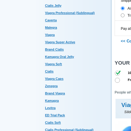
Shipp
Cialis Jelly
Ai
Viagra Professional (Sublingual)
Tr
Caverta
Malegra
Pay at
Viagra
Viagra Super Active
Brand Cialis
Kamagra Oral Jelly
YOUR
Viagra Soft
Cialis
10
Viagra Caps
Fr
Zenegra
People wh
Brand Viagra
Kamagra
Via
Levitra
Sild
ED Trial Pack
Cialis Soft
Cialis Professional (Sublingual)