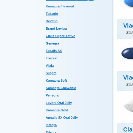
Kamagra Flavored
Tadacip
Revatio
Via
Brand Levitra
Sild
Cialis Super Active
Genegra
Tadalis SX
Forzest
Vitria
Silagra
Via
Kamagra Soft
Sild
Kamagra Chewable
Penegra
Levitra Oral Jelly
Kamagra Gold
Apcalis SX Oral Jelly
Intagra
Cia
Eriacta