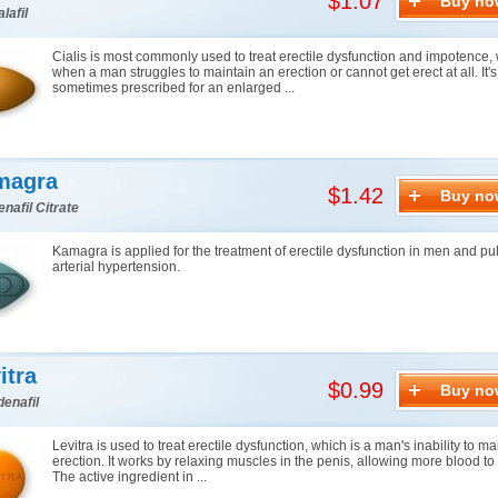
$1.07
Buy no
lafil
Cialis is most commonly used to treat erectile dysfunction and impotence, 
when a man struggles to maintain an erection or cannot get erect at all. It's
sometimes prescribed for an enlarged ...
magra
$1.42
Buy no
enafil Citrate
Kamagra is applied for the treatment of erectile dysfunction in men and p
arterial hypertension.
itra
$0.99
Buy no
denafil
Levitra is used to treat erectile dysfunction, which is a man's inability to m
erection. It works by relaxing muscles in the penis, allowing more blood to f
The active ingredient in ...