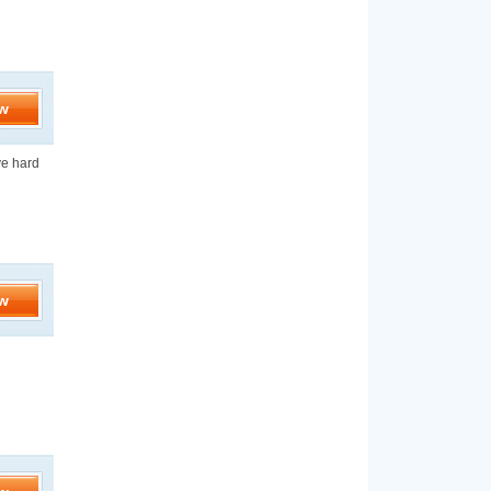
w
ve hard
w
d