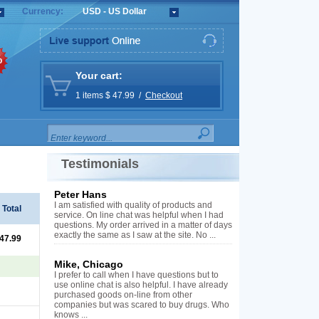
Currency:
USD - US Dollar
%
Your cart:
1 items $ 47.99 /
Checkout
Testimonials
Peter Hans
I am satisfied with quality of products and
Total
service. On line chat was helpful when I had
questions. My order arrived in a matter of days
exactly the same as I saw at the site. No ...
 47.99
Mike, Chicago
I prefer to call when I have questions but to
use online chat is also helpful. I have already
purchased goods on-line from other
companies but was scared to buy drugs. Who
knows ...