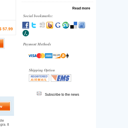
Read more
Social bookmarks:
$ 57.99
Payment Methods
Shipping Option
Subscribe to the news
w
ile
gra. It