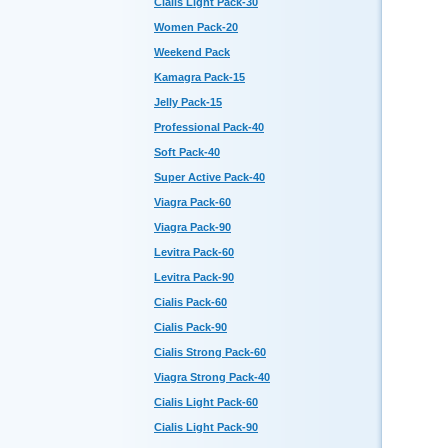
Cialis Light Pack-30
Women Pack-20
Weekend Pack
Kamagra Pack-15
Jelly Pack-15
Professional Pack-40
Soft Pack-40
Super Active Pack-40
Viagra Pack-60
Viagra Pack-90
Levitra Pack-60
Levitra Pack-90
Cialis Pack-60
Cialis Pack-90
Cialis Strong Pack-60
Viagra Strong Pack-40
Cialis Light Pack-60
Cialis Light Pack-90