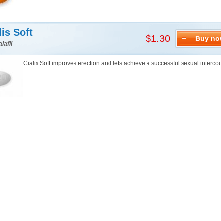
lis Soft
$1.30
Buy no
lafil
Cialis Soft improves erection and lets achieve a successful sexual interco