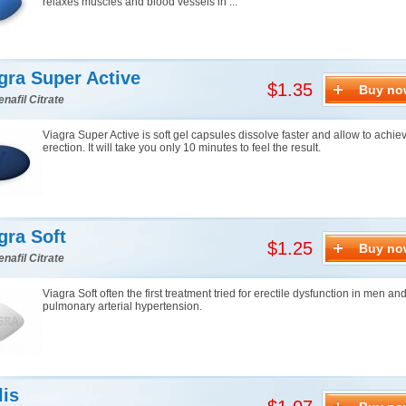
relaxes muscles and blood vessels in ...
gra Super Active
$1.35
Buy no
enafil Citrate
Viagra Super Active is soft gel capsules dissolve faster and allow to achie
erection. It will take you only 10 minutes to feel the result.
gra Soft
$1.25
Buy no
enafil Citrate
Viagra Soft often the first treatment tried for erectile dysfunction in men an
pulmonary arterial hypertension.
lis