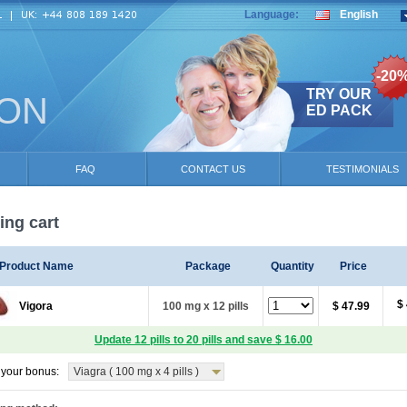
Language:
English
-20
TRY OUR
ION
ED PACK
FAQ
CONTACT US
TESTIMONIALS
ng cart
Product Name
Package
Quantity
Price
$
Vigora
100 mg x 12 pills
$ 47.99
Update 12 pills to 20 pills and save $ 16.00
your bonus:
Viagra ( 100 mg x 4 pills )