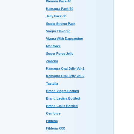
Women Pack-40
Kamagra Pack-30
Jelly Pack-30
Super Strong Pack
Viagra Flavored
Viagra With Dapoxetine
Manforce
Super Force Jelly
Zudena
Kamagra Oral Jelly Vol-1
Kamagra Oral Jelly Vol-2
Tastylia
Brand Viagra Bottled
Brand Levitra Bottled
Brand Cialis Bottled
Cenforce
Fildena
Fildena XXX