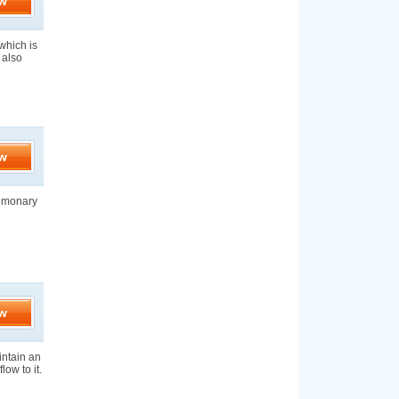
w
which is
 also
w
ulmonary
w
aintain an
low to it.