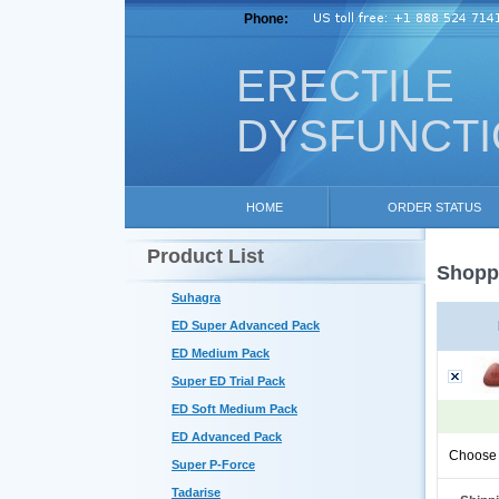
Phone:
ERECTILE
DYSFUNCT
HOME
ORDER STATUS
Product List
Shoppi
Suhagra
ED Super Advanced Pack
ED Medium Pack
Super ED Trial Pack
ED Soft Medium Pack
ED Advanced Pack
Choose 
Super P-Force
Tadarise