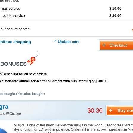
ing method:
rmail service
$ 10.00
ackable service
$ 30.00
 our secure server:
 BONUSES
% discount for all next orders
ee standard airmail service for all orders with sum starting at $200.00
o bought this, also bought:
gra
$0.36
Buy no
enafil Citrate
Viagra is one of the most well-known drugs in the world, used to treat erect
dysfunction, or ED, and impotence. Sildenafil is the active ingredient in Via