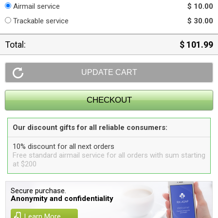
Airmail service
$ 10.00
Trackable service
$ 30.00
Total:
$ 101.99
Our discount gifts for all reliable consumers:
10% discount for all next orders
Free standard airmail service for all orders with sum starting
at $200
Secure purchase.
Anonymity and confidentiality
Learn More