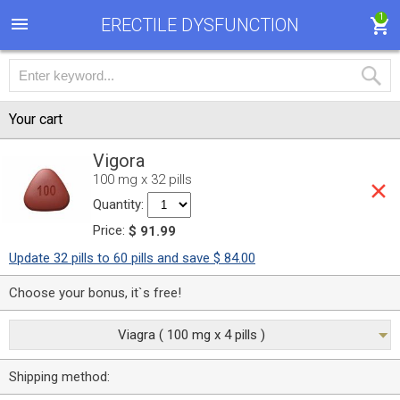
1
ERECTILE DYSFUNCTION
Your cart
Vigora
100 mg x 32 pills
Quantity:
Price:
$ 91.99
Update 32 pills to 60 pills and save $ 84.00
Choose your bonus, it`s free!
Viagra ( 100 mg x 4 pills )
Shipping method: