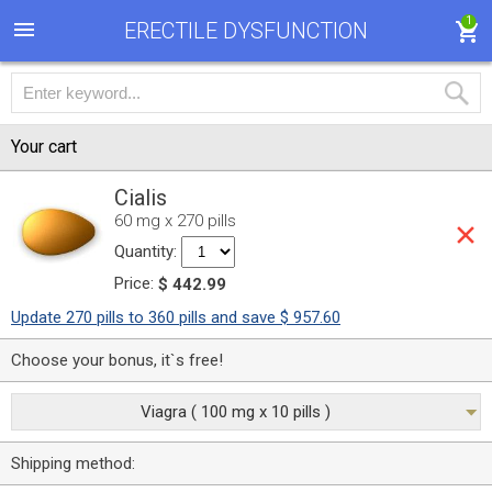
1
ERECTILE DYSFUNCTION
Your cart
Cialis
60 mg x 270 pills
Quantity:
Price:
$ 442.99
Update 270 pills to 360 pills and save $ 957.60
Choose your bonus, it`s free!
Viagra ( 100 mg x 10 pills )
Shipping method: