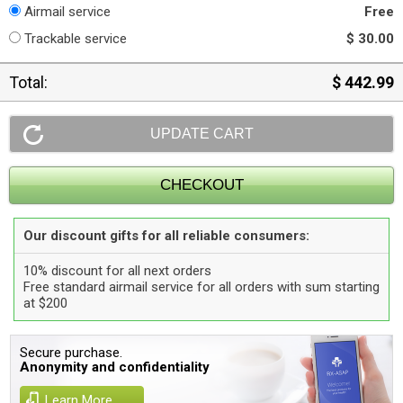
Airmail service
Free
Trackable service
$ 30.00
Total:
$ 442.99
Our discount gifts for all reliable consumers:
10% discount for all next orders
Free standard airmail service for all orders with sum starting
at $200
Secure purchase.
Anonymity and confidentiality
Learn More