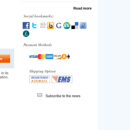
Read more
Social bookmarks:
Payment Methods
w
Shipping Option
in its
ation,
Subscribe to the news