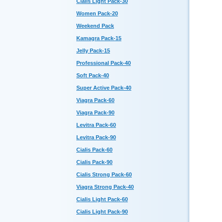
Cialis Light Pack-30
Women Pack-20
Weekend Pack
Kamagra Pack-15
Jelly Pack-15
Professional Pack-40
Soft Pack-40
Super Active Pack-40
Viagra Pack-60
Viagra Pack-90
Levitra Pack-60
Levitra Pack-90
Cialis Pack-60
Cialis Pack-90
Cialis Strong Pack-60
Viagra Strong Pack-40
Cialis Light Pack-60
Cialis Light Pack-90