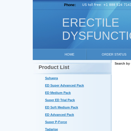
Phone:
ERECTILE
DYSFUNCT
HOME
ORDER STATUS
Search by
Product List
Suhagra
ED Super Advanced Pack
ED Medium Pack
Super ED Trial Pack
ED Soft Medium Pack
ED Advanced Pack
Super P-Force
Tadarise