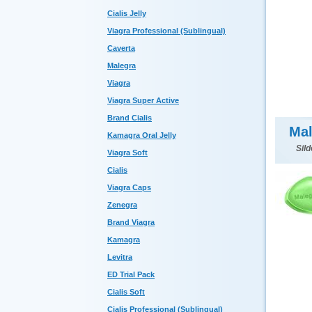
Cialis Jelly
Viagra Professional (Sublingual)
Caverta
Malegra
Viagra
Viagra Super Active
Brand Cialis
Mal
Kamagra Oral Jelly
Sild
Viagra Soft
Cialis
Viagra Caps
Zenegra
Brand Viagra
Kamagra
Levitra
ED Trial Pack
Cialis Soft
Cialis Professional (Sublingual)