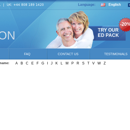
Language:
English
-20
TRY OUR
ION
ED PACK
FAQ
CONTACT US
TESTIMONIALS
 name:
A
B
C
E
F
G
I
J
K
L
M
P
R
S
T
V
W
Z