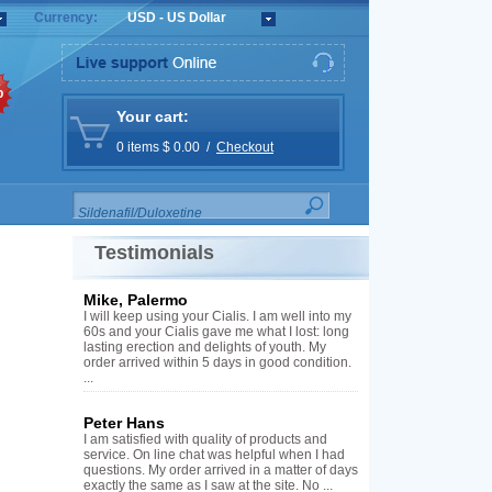
Currency:
USD - US Dollar
%
Your cart:
0 items $ 0.00 /
Checkout
Testimonials
Mike, Palermo
I will keep using your Cialis. I am well into my
60s and your Cialis gave me what I lost: long
lasting erection and delights of youth. My
order arrived within 5 days in good condition.
...
Peter Hans
I am satisfied with quality of products and
service. On line chat was helpful when I had
questions. My order arrived in a matter of days
exactly the same as I saw at the site. No ...