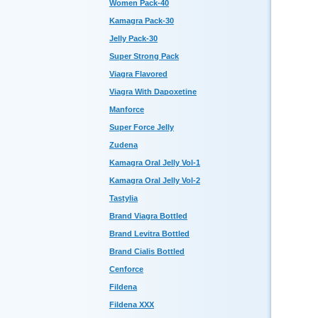
Women Pack-40
Kamagra Pack-30
Jelly Pack-30
Super Strong Pack
Viagra Flavored
Viagra With Dapoxetine
Manforce
Super Force Jelly
Zudena
Kamagra Oral Jelly Vol-1
Kamagra Oral Jelly Vol-2
Tastylia
Brand Viagra Bottled
Brand Levitra Bottled
Brand Cialis Bottled
Cenforce
Fildena
Fildena XXX