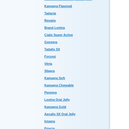
Kamagra Flavored
Tadacip
Revatio
Brand Levitra
Cialis Super Active
Genegra
Tadalis SX
Forzest
Vitria
Silagra
Kamagra Soft
Kamagra Chewable
Penegra
Levitra Oral Jelly
Kamagra Gold
Apcalis SX Oral Jelly
Intagra
Eriacta