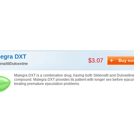
egra DXT
$3.07
Buy no
enafil/Duloxetine
Malegra DXT is a combination drug, having both Sildenafil and Duloxetine 
compound. Malegra DXT provides its patient with longer sex before ejacul
treating premature ejaculation problems.